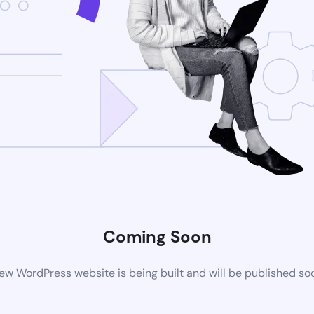
Coming Soon
ew WordPress website is being built and will be published so