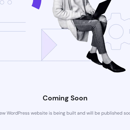
Coming Soon
ew WordPress website is being built and will be published so